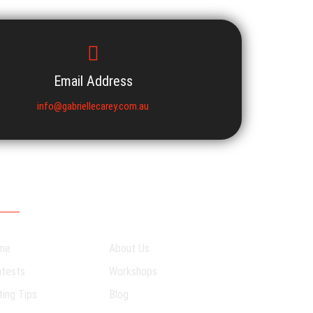
Email Address
info@gabriellecarey.com.au
R SITEMAP
me
About Us
tests
Workshops
ting Tips
Blog