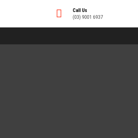
Call Us
(03) 9001 6937