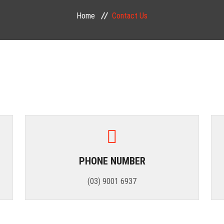
Home
Contact Us
PHONE NUMBER
(03) 9001 6937