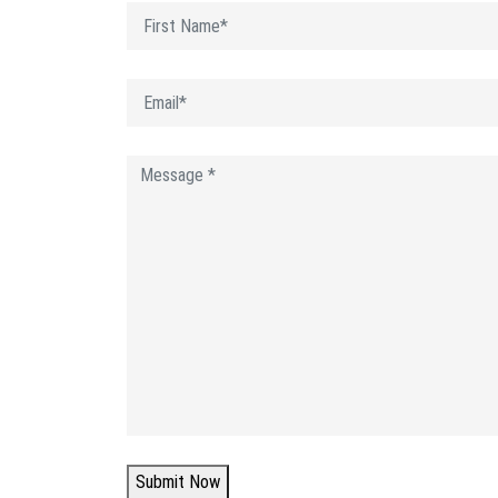
Submit Now