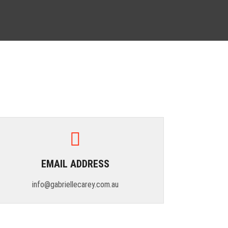
EMAIL ADDRESS
info@gabriellecarey.com.au