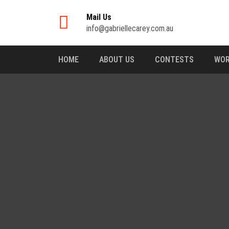
Mail Us
info@gabriellecarey.com.au
HOME
ABOUT US
CONTESTS
WOR