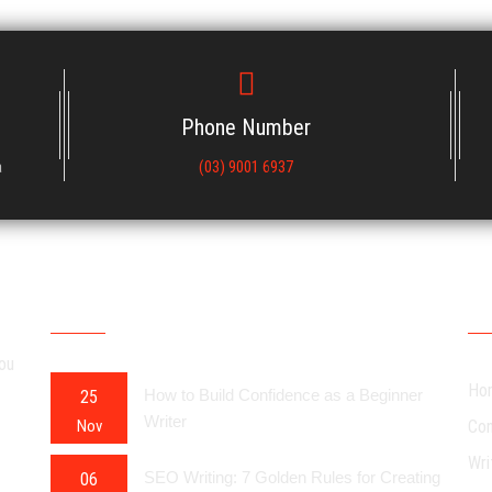
Phone Number
a
(03) 9001 6937
RECENT POSTS
OU
you
Ho
How to Build Confidence as a Beginner
25
Writer
Nov
Con
Wri
SEO Writing: 7 Golden Rules for Creating
06