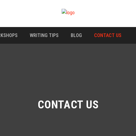
KSHOPS
WRITING TIPS
BLOG
CONTACT US
CONTACT US