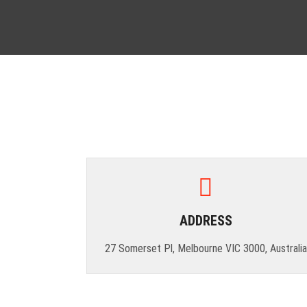
ADDRESS
27 Somerset Pl, Melbourne VIC 3000, Australia