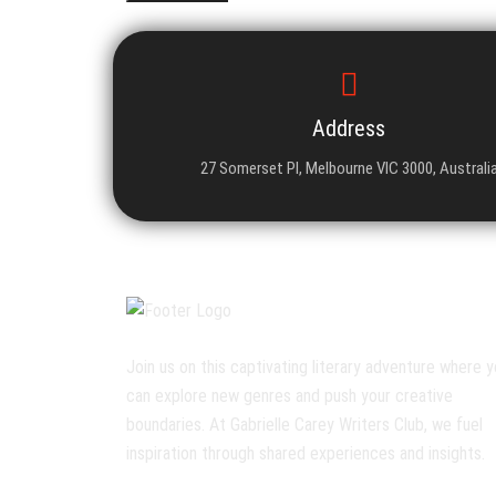
Address
27 Somerset Pl, Melbourne VIC 3000, Australi
Join us on this captivating literary adventure where 
can explore new genres and push your creative
boundaries. At Gabrielle Carey Writers Club, we fuel
inspiration through shared experiences and insights.