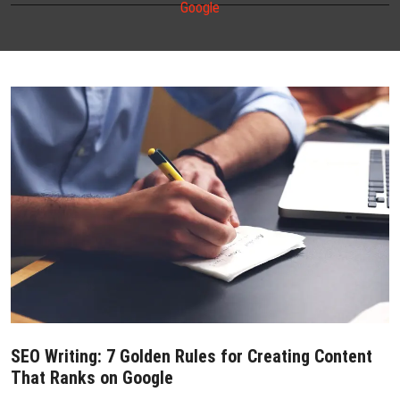
Google
CONTACT US
SEO Writing: 7 Golden Rules for Creating Content
That Ranks on Google