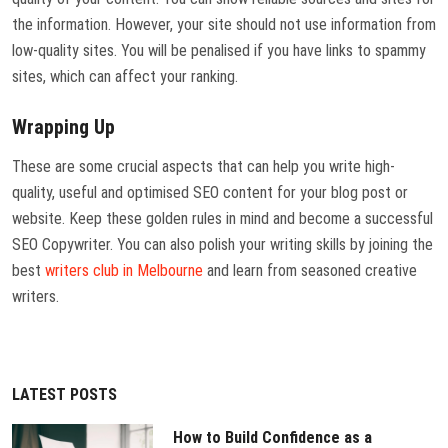
the information. However, your site should not use information from
low-quality sites. You will be penalised if you have links to spammy
sites, which can affect your ranking.
Wrapping Up
These are some crucial aspects that can help you write high-
quality, useful and optimised SEO content for your blog post or
website. Keep these golden rules in mind and become a successful
SEO Copywriter. You can also polish your writing skills by joining the
best
writers club in Melbourne
and learn from seasoned creative
writers.
LATEST POSTS
How to Build Confidence as a