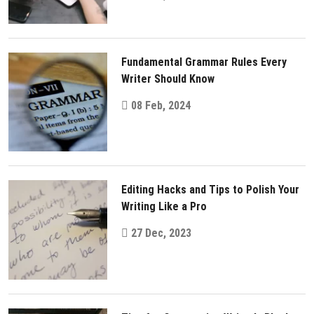
Fundamental Grammar Rules Every
Writer Should Know
08 Feb, 2024
Editing Hacks and Tips to Polish Your
Writing Like a Pro
27 Dec, 2023