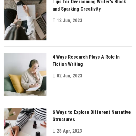
Tips for Overcoming Writer's Block
and Sparking Creativity
12 Jun, 2023
4 Ways Research Plays A Role In
Fiction Writing
02 Jun, 2023
6 Ways to Explore Different Narrative
Structures
28 Apr, 2023