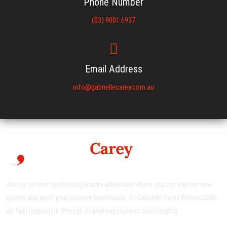
Phone Number
(03) 9001 6937
Email Address
info@gabriellecarey.com.au
Join us on this captivating literary adventure where you can explore new
genres and push your creative boundaries. At Gabrielle Carey Writers Club,
we fuel inspiration through shared experiences and insights.