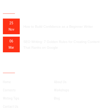
RECENT POSTS
25
How to Build Confidence as a Beginner Writer
Nov
06
SEO Writing: 7 Golden Rules for Creating Content
Mar
That Ranks on Google
OUR SITEMAP
Home
About Us
Contests
Workshops
Writing Tips
Blog
Contact Us