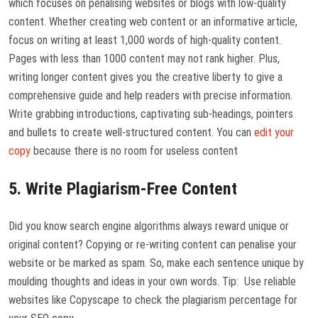
which focuses on penalising websites or blogs with low-quality
content. Whether creating web content or an informative article,
focus on writing at least 1,000 words of high-quality content.
Pages with less than 1000 content may not rank higher. Plus,
writing longer content gives you the creative liberty to give a
comprehensive guide and help readers with precise information.
Write grabbing introductions, captivating sub-headings, pointers
and bullets to create well-structured content. You can
edit your
copy
because there is no room for useless content
5. Write Plagiarism-Free Content
Did you know search engine algorithms always reward unique or
original content? Copying or re-writing content can penalise your
website or be marked as spam. So, make each sentence unique by
moulding thoughts and ideas in your own words. Tip: Use reliable
websites like Copyscape to check the plagiarism percentage for