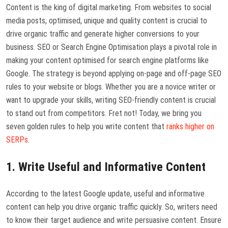
Content is the king of digital marketing. From websites to social
media posts, optimised, unique and quality content is crucial to
drive organic traffic and generate higher conversions to your
business. SEO or Search Engine Optimisation plays a pivotal role in
making your content optimised for search engine platforms like
Google. The strategy is beyond applying on-page and off-page SEO
rules to your website or blogs. Whether you are a novice writer or
want to upgrade your skills, writing SEO-friendly content is crucial
to stand out from competitors. Fret not! Today, we bring you
seven golden rules to help you write content that
ranks higher on
SERPs
.
1. Write Useful and Informative Content
According to the latest Google update, useful and informative
content can help you drive organic traffic quickly. So, writers need
to know their target audience and write persuasive content. Ensure