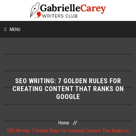
MENU
HOME
ABOUT US
CONTESTS
SEO WRITING: 7 GOLDEN RULES FOR
CREATING CONTENT THAT RANKS ON
GOOGLE
WORKSHOPS
WRITING TIPS
Home
BLOG
SEO Writing: 7 Golden Rules for Creating Content That Ranks on