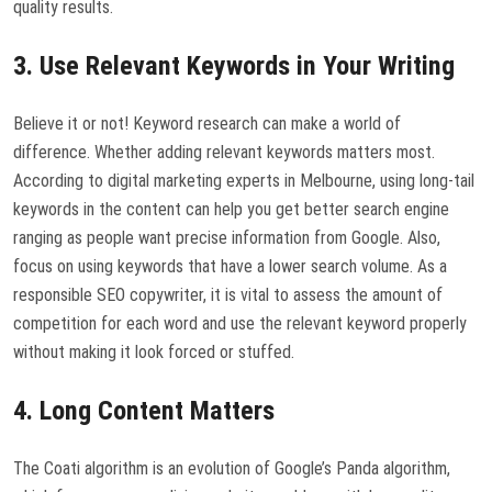
quality results.
3. Use Relevant Keywords in Your Writing
Believe it or not! Keyword research can make a world of
difference. Whether adding relevant keywords matters most.
According to digital marketing experts in Melbourne, using long-tail
keywords in the content can help you get better search engine
ranging as people want precise information from Google. Also,
focus on using keywords that have a lower search volume. As a
responsible SEO copywriter, it is vital to assess the amount of
competition for each word and use the relevant keyword properly
without making it look forced or stuffed.
4. Long Content Matters
The Coati algorithm is an evolution of Google’s Panda algorithm,