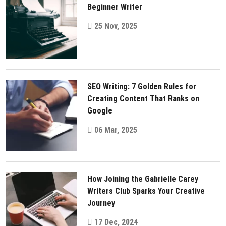
Beginner Writer
25 Nov, 2025
SEO Writing: 7 Golden Rules for
Creating Content That Ranks on
Google
06 Mar, 2025
How Joining the Gabrielle Carey
Writers Club Sparks Your Creative
Journey
17 Dec, 2024