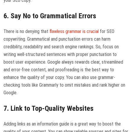
your SEO copy.
6. Say No to Grammatical Errors
There is no denying that
flawless grammar is crucial
for SEO
copywriting. Grammatical and punctuation errors can harm
credibility, readability and search engine rankings. So, focus on
writing well-structured sentences with proper punctuation to
boost user experience. Google always rewards clear, streamlined
and error-free content, and proofreading is the best way to
enhance the quality of your copy. You can also use grammar-
checking tools like Grammarly to omit mistakes and rank higher on
Google.
7. Link to Top-Quality Websites
Adding links as an information guide is a great way to boost the
quality of your content. You can show reliable sources and sites for