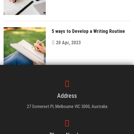
5 ways to Develop a Writing Routine
20 Apr, 2023
Address
27 Somerset Pl, Melbourne VIC 3000, Australia