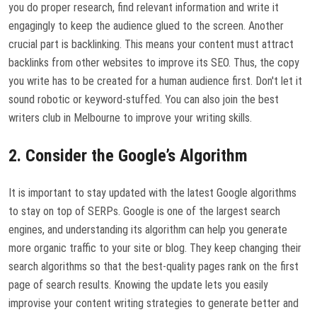
you do proper research, find relevant information and write it
engagingly to keep the audience glued to the screen. Another
crucial part is backlinking. This means your content must attract
backlinks from other websites to improve its SEO. Thus, the copy
you write has to be created for a human audience first. Don't let it
sound robotic or keyword-stuffed. You can also join the best
writers club in Melbourne to improve your writing skills.
2. Consider the Google’s Algorithm
It is important to stay updated with the latest Google algorithms
to stay on top of SERPs. Google is one of the largest search
engines, and understanding its algorithm can help you generate
more organic traffic to your site or blog. They keep changing their
search algorithms so that the best-quality pages rank on the first
page of search results. Knowing the update lets you easily
improvise your content writing strategies to generate better and