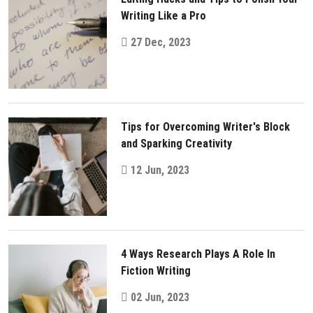
Writing Like a Pro
27 Dec, 2023
Tips for Overcoming Writer's Block
and Sparking Creativity
12 Jun, 2023
4 Ways Research Plays A Role In
Fiction Writing
02 Jun, 2023