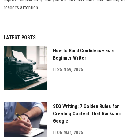
reader’s attention.
LATEST POSTS
How to Build Confidence as a
Beginner Writer
25 Nov, 2025
SEO Writing: 7 Golden Rules for
Creating Content That Ranks on
Google
06 Mar, 2025