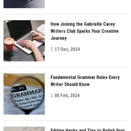
How Joining the Gabrielle Carey
Writers Club Sparks Your Creative
Journey
17 Dec, 2024
Fundamental Grammar Rules Every
Writer Should Know
08 Feb, 2024
Editing Hacks and Tips to Polish Your