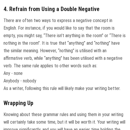
4. Refrain from Using a Double Negative
There are often two ways to express a negative concept in
English. For instance, if you would like to say that the room is
empty, you might say, “There isn’t anything in the room” or “There is
nothing in the room”. It is true that “anything” and “nothing” have
the similar meaning. However, “nothing” is utilised with an
affirmative verb, while “anything” has been utilised with a negative
verb. The same rule applies to other words such as:
Any - none
Anybody - nobody
As a writer, following this rule will likely make your writing better.
Wrapping Up
Knowing about these grammar rules and using them in your writing
will certainly take some time, but it will be worth it. Your writing will
improve significantly, and you will have an easier time holding the