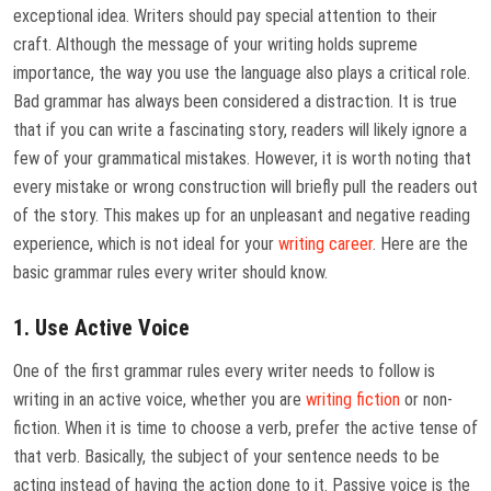
exceptional idea. Writers should pay special attention to their
craft. Although the message of your writing holds supreme
importance, the way you use the language also plays a critical role.
Bad grammar has always been considered a distraction. It is true
that if you can write a fascinating story, readers will likely ignore a
few of your grammatical mistakes. However, it is worth noting that
every mistake or wrong construction will briefly pull the readers out
of the story. This makes up for an unpleasant and negative reading
experience, which is not ideal for your
writing career
. Here are the
basic grammar rules every writer should know.
1. Use Active Voice
One of the first grammar rules every writer needs to follow is
writing in an active voice, whether you are
writing fiction
or non-
fiction. When it is time to choose a verb, prefer the active tense of
that verb. Basically, the subject of your sentence needs to be
acting instead of having the action done to it. Passive voice is the