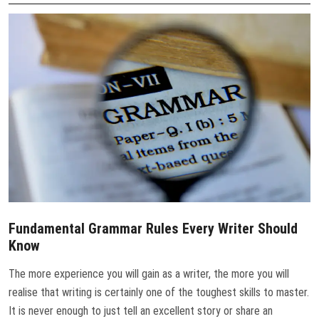
CONTACT US
Fundamental Grammar Rules Every Writer Should
Know
The more experience you will gain as a writer, the more you will
realise that writing is certainly one of the toughest skills to master.
It is never enough to just tell an excellent story or share an