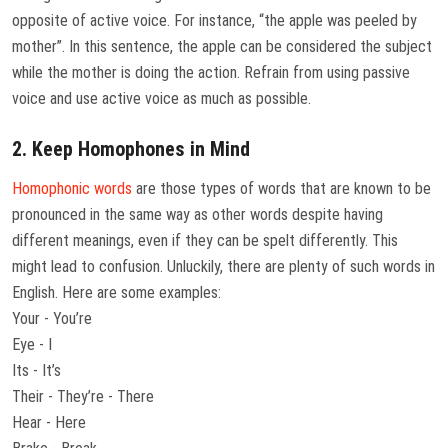
opposite of active voice. For instance, “the apple was peeled by
mother”. In this sentence, the apple can be considered the subject
while the mother is doing the action. Refrain from using passive
voice and use active voice as much as possible.
2. Keep Homophones in Mind
Homophonic words
are those types of words that are known to be
pronounced in the same way as other words despite having
different meanings, even if they can be spelt differently. This
might lead to confusion. Unluckily, there are plenty of such words in
English. Here are some examples:
Your - You’re
Eye - I
Its - It’s
Their - They’re - There
Hear - Here