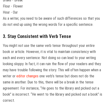
Brake - Break
Flour - Flower
Hour - Our
As a writer, you need to be aware of such differences so that you
do not end up using the wrong words for a specific sentence.
3. Stay Consistent with Verb Tense
You might not use the same verb tense throughout your entire
book or article. However, it is vital to maintain consistency with
each and every sentence. Not doing so can lead to your writing
looking sloppy. In fact, it can ruin the flow of your readers and they
may have trouble following the story. This will often happen when a
writer or
editor changes
one verb’s tense but does not do the
same in another. Due to this, there will be a break in the tense
agreement. For instance, “He goes to the library and picked out a
book” is incorrect. “He went to the library and picked out a book” is
correct.