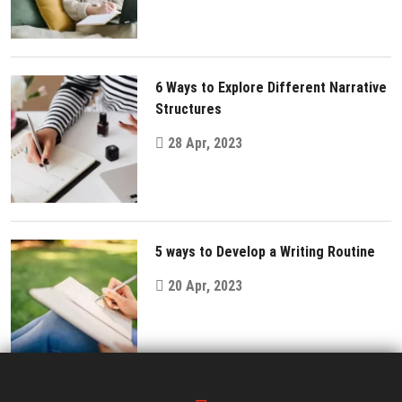
6 Ways to Explore Different Narrative
Structures
28 Apr, 2023
5 ways to Develop a Writing Routine
20 Apr, 2023