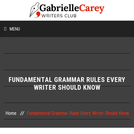
MENU
HOME
ABOUT US
CONTESTS
FUNDAMENTAL GRAMMAR RULES EVERY
WRITER SHOULD KNOW
WORKSHOPS
WRITING TIPS
Home
Fundamental Grammar Rules Every Writer Should Know
BLOG