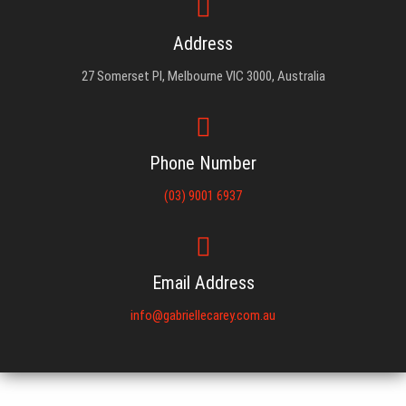
Address
27 Somerset Pl, Melbourne VIC 3000, Australia
Phone Number
(03) 9001 6937
Email Address
info@gabriellecarey.com.au