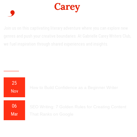
Join us on this captivating literary adventure where you can explore new
genres and push your creative boundaries. At Gabrielle Carey Writers Club,
we fuel inspiration through shared experiences and insights.
RECENT POSTS
25
How to Build Confidence as a Beginner Writer
Nov
06
SEO Writing: 7 Golden Rules for Creating Content
Mar
That Ranks on Google