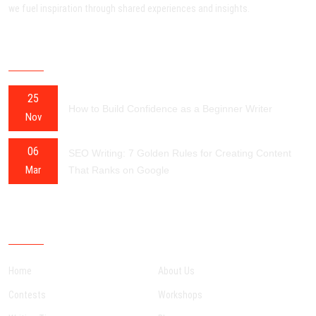
we fuel inspiration through shared experiences and insights.
RECENT POSTS
25
How to Build Confidence as a Beginner Writer
Nov
06
SEO Writing: 7 Golden Rules for Creating Content
Mar
That Ranks on Google
OUR SITEMAP
Home
About Us
Contests
Workshops