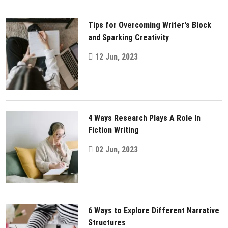
Tips for Overcoming Writer's Block
and Sparking Creativity
12 Jun, 2023
4 Ways Research Plays A Role In
Fiction Writing
02 Jun, 2023
6 Ways to Explore Different Narrative
Structures