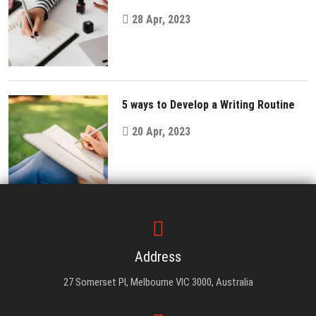
28 Apr, 2023
5 ways to Develop a Writing Routine
20 Apr, 2023
Address
27 Somerset Pl, Melbourne VIC 3000, Australia