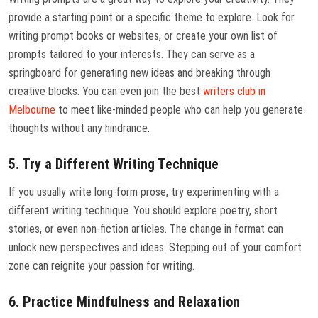
provide a starting point or a specific theme to explore. Look for
writing prompt books or websites, or create your own list of
prompts tailored to your interests. They can serve as a
springboard for generating new ideas and breaking through
creative blocks. You can even join the best
writers club in
Melbourne
to meet like-minded people who can help you generate
thoughts without any hindrance.
5. Try a Different Writing Technique
If you usually write long-form prose, try experimenting with a
different writing technique. You should explore poetry, short
stories, or even non-fiction articles. The change in format can
unlock new perspectives and ideas. Stepping out of your comfort
zone can reignite your passion for writing.
6. Practice Mindfulness and Relaxation