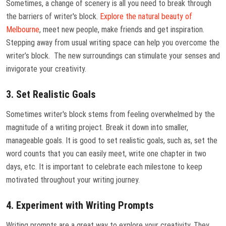
Sometimes, a change of scenery is all you need to break through
the barriers of writer's block.
Explore the natural beauty of
Melbourne
, meet new people, make friends and get inspiration.
Stepping away from usual writing space can help you overcome the
writer’s block. The new surroundings can stimulate your senses and
invigorate your creativity.
3. Set Realistic Goals
Sometimes writer's block stems from feeling overwhelmed by the
magnitude of a writing project. Break it down into smaller,
manageable goals. It is good to set realistic goals, such as, set the
word counts that you can easily meet, write one chapter in two
days, etc. It is important to celebrate each milestone to keep
motivated throughout your writing journey.
4. Experiment with Writing Prompts
Writing prompts are a great way to explore your creativity. They