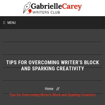
MENU
HOME
ABOUT US
CONTESTS
TIPS FOR OVERCOMING WRITER’S BLOCK
AND SPARKING CREATIVITY
WORKSHOPS
WRITING TIPS
Home
Tips for Overcoming Writer’s Block and Sparking Creativity
BLOG