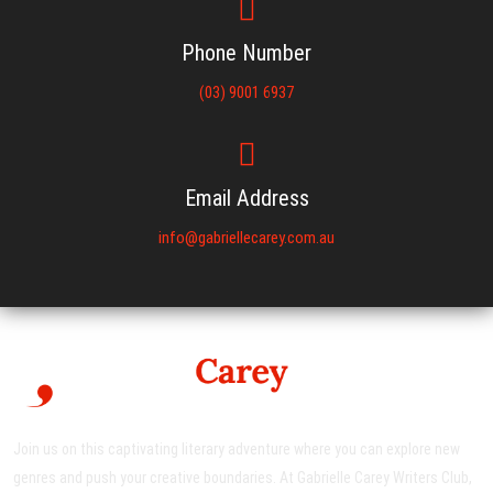
Phone Number
(03) 9001 6937
Email Address
info@gabriellecarey.com.au
Join us on this captivating literary adventure where you can explore new
genres and push your creative boundaries. At Gabrielle Carey Writers Club,