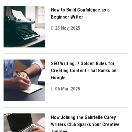
How to Build Confidence as a
Beginner Writer
25 Nov, 2025
SEO Writing: 7 Golden Rules for
Creating Content That Ranks on
Google
06 Mar, 2025
How Joining the Gabrielle Carey
Writers Club Sparks Your Creative
Journey