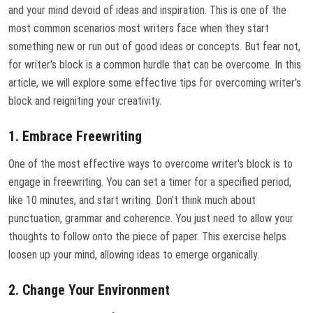
and your mind devoid of ideas and inspiration. This is one of the
most common scenarios most writers face when they start
something new or run out of good ideas or concepts. But fear not,
for writer's block is a common hurdle that can be overcome. In this
article, we will explore some effective tips for overcoming writer's
block and reigniting your creativity.
1. Embrace Freewriting
One of the most effective ways to overcome writer's block is to
engage in freewriting. You can set a timer for a specified period,
like 10 minutes, and start writing. Don’t think much about
punctuation, grammar and coherence. You just need to allow your
thoughts to follow onto the piece of paper. This exercise helps
loosen up your mind, allowing ideas to emerge organically.
2. Change Your Environment