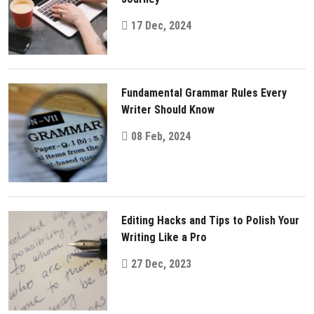
17 Dec, 2024
Fundamental Grammar Rules Every
Writer Should Know
08 Feb, 2024
Editing Hacks and Tips to Polish Your
Writing Like a Pro
27 Dec, 2023