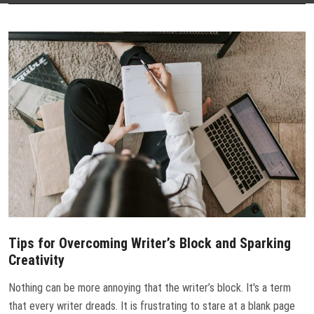
CONTACT US
Tips for Overcoming Writer’s Block and Sparking
Creativity
Nothing can be more annoying that the writer’s block. It's a term
that every writer dreads. It is frustrating to stare at a blank page