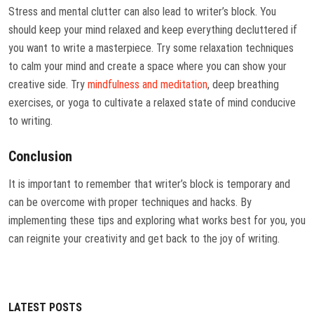
Stress and mental clutter can also lead to writer’s block. You
should keep your mind relaxed and keep everything decluttered if
you want to write a masterpiece. Try some relaxation techniques
to calm your mind and create a space where you can show your
creative side. Try
mindfulness and meditation
, deep breathing
exercises, or yoga to cultivate a relaxed state of mind conducive
to writing.
Conclusion
It is important to remember that writer’s block is temporary and
can be overcome with proper techniques and hacks. By
implementing these tips and exploring what works best for you, you
can reignite your creativity and get back to the joy of writing.
LATEST POSTS