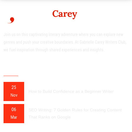
Join us on this captivating literary adventure where you can explore new
genres and push your creative boundaries. At Gabrielle Carey Writers Club,
we fuel inspiration through shared experiences and insights.
RECENT POSTS
25
How to Build Confidence as a Beginner Writer
Nov
06
SEO Writing: 7 Golden Rules for Creating Content
Mar
That Ranks on Google