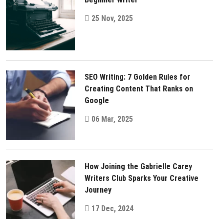
25 Nov, 2025
SEO Writing: 7 Golden Rules for
Creating Content That Ranks on
Google
06 Mar, 2025
How Joining the Gabrielle Carey
Writers Club Sparks Your Creative
Journey
17 Dec, 2024