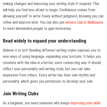
making changes and improving your writing style if required. This
will help you feel less afraid to begin. Confidence comes from
allowing yourself to write freely without judgment, knowing you can
refine and improve later. You can also join
writers club in Melbourne
to meet likeminded people to gain motivation.
Read widely to expand your understanding
Believe it or not! Reading different writing styles exposes you to
new ways of using language, expanding your horizons. It helps you
resonate with the idea in a better, more connecting way. It should
reflect your personality and writing style, but you can take
inspiration from others. Every writer has their own rhythm and
personality, which gives you permission to develop your own.
Join Writing Clubs
As a beginner, you need someone who keeps
improving your skills