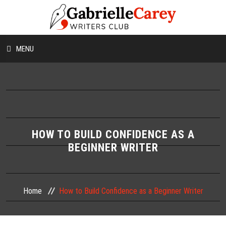
MENU
HOME
ABOUT US
CONTESTS
HOW TO BUILD CONFIDENCE AS A
BEGINNER WRITER
WORKSHOPS
WRITING TIPS
Home
How to Build Confidence as a Beginner Writer
BLOG