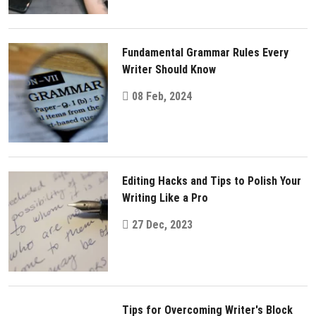
Fundamental Grammar Rules Every
Writer Should Know
08 Feb, 2024
Editing Hacks and Tips to Polish Your
Writing Like a Pro
27 Dec, 2023
Tips for Overcoming Writer's Block