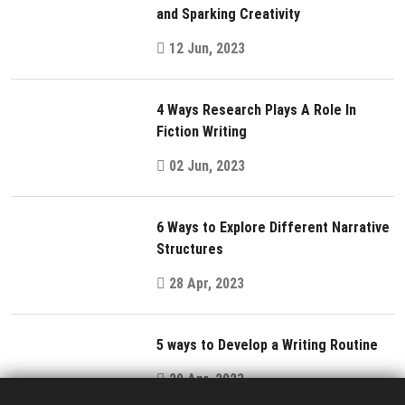
and Sparking Creativity
12 Jun, 2023
4 Ways Research Plays A Role In
Fiction Writing
02 Jun, 2023
6 Ways to Explore Different Narrative
Structures
28 Apr, 2023
5 ways to Develop a Writing Routine
20 Apr, 2023