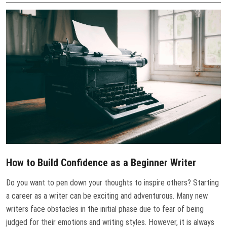
CONTACT US
How to Build Confidence as a Beginner Writer
Do you want to pen down your thoughts to inspire others? Starting
a career as a writer can be exciting and adventurous. Many new
writers face obstacles in the initial phase due to fear of being
judged for their emotions and writing styles. However, it is always