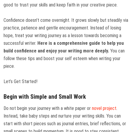
good to trust your skills and keep faith in your creative piece.
Confidence doesn’t come overnight. It grows slowly but steadily via
practice, patience and gentle encouragement. Instead of losing
hope, treat your writing journey as a lesson towards becoming a
successful writer.
Here is a comprehensive guide to help you
build confidence and enjoy your writing more deeply.
You can
follow these tips and boost your self esteem when writing your
piece.
Let’s Get Started!
Begin with Simple and Small Work
Do not begin your journey with a white paper or
novel project
.
Instead, take baby steps and nurture your writing skills. You can
start with short pieces such as journal entries, brief reflections, or
small scenes to build momentum. It is good to stay consistent