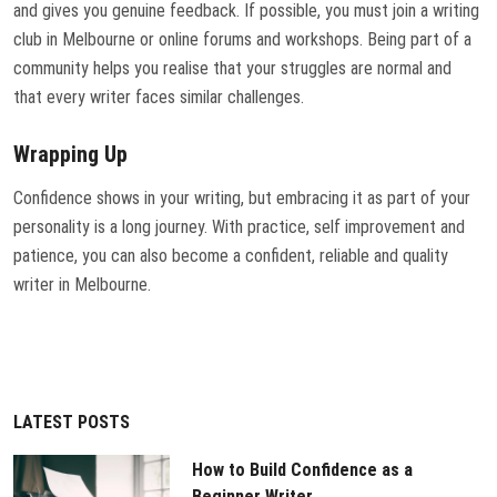
and gives you genuine feedback. If possible, you must join a writing
club in Melbourne or online forums and workshops. Being part of a
community helps you realise that your struggles are normal and
that every writer faces similar challenges.
Wrapping Up
Confidence shows in your writing, but embracing it as part of your
personality is a long journey. With practice, self improvement and
patience, you can also become a confident, reliable and quality
writer in Melbourne.
LATEST POSTS
How to Build Confidence as a
Beginner Writer