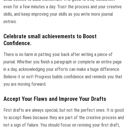
even for a few minutes a day. Trust the process and your creative
skills, and keep improving your skills as you write more journal
entries.
Celebrate small achievements to Boost
Confidence.
There is no harm in patting your back after writing a piece of
journal. Whether you finish a paragraph or complete an entire page
in a day, acknowledging your efforts can make a huge difference.
Believe it or not! Progress builds confidence and reminds you that
you are moving forward.
Accept Your Flaws and Improve Your Drafts
First drafts are always special, but not the perfect ones. It is good
to accept flaws because they are part of the creative process and
not a sign of failure. You should focus on revising your first draft,