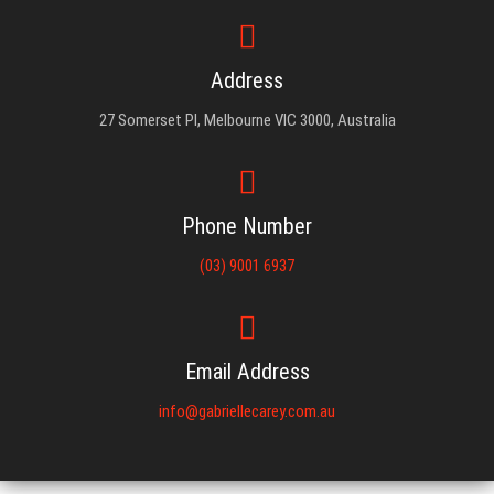
Address
27 Somerset Pl, Melbourne VIC 3000, Australia
Phone Number
(03) 9001 6937
Email Address
info@gabriellecarey.com.au